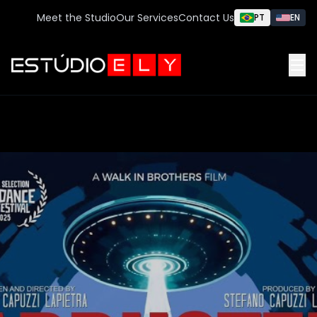
Meet the Studio
Our Services
Contact Us
PT
EN