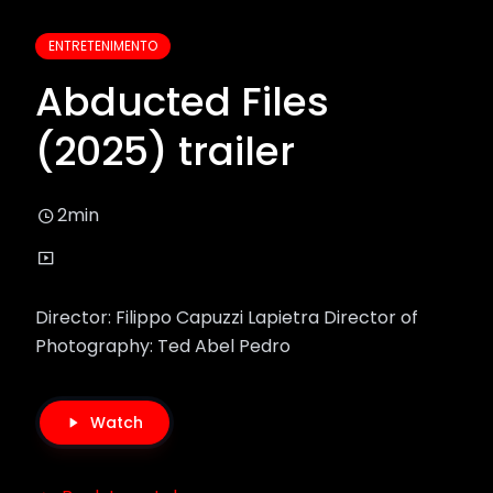
ENTRETENIMENTO
Abducted Files
(2025) trailer
2min
Director: Filippo Capuzzi Lapietra Director of
Photography: Ted Abel Pedro
Watch