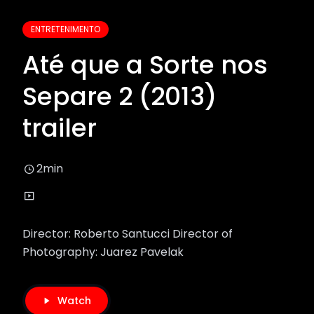
ENTRETENIMENTO
Até que a Sorte nos
Separe 2 (2013)
trailer
2min
Director: Roberto Santucci Director of
Photography: Juarez Pavelak
Watch