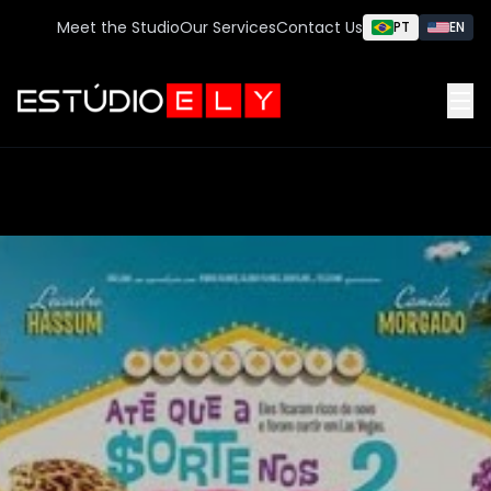
Meet the Studio
Our Services
Contact Us
PT
EN