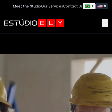
Meet the Studio
Our Services
Contact Us
PT
EN