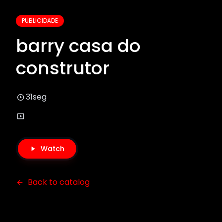
PUBLICIDADE
barry casa do
construtor
31seg
Watch
Back to catalog