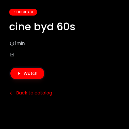
PUBLICIDADE
cine byd 60s
1min
Watch
Back to catalog