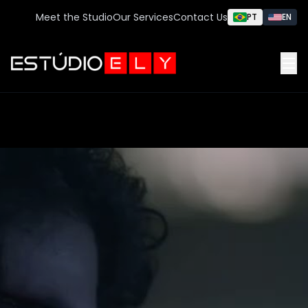
Meet the Studio
Our Services
Contact Us
PT
EN