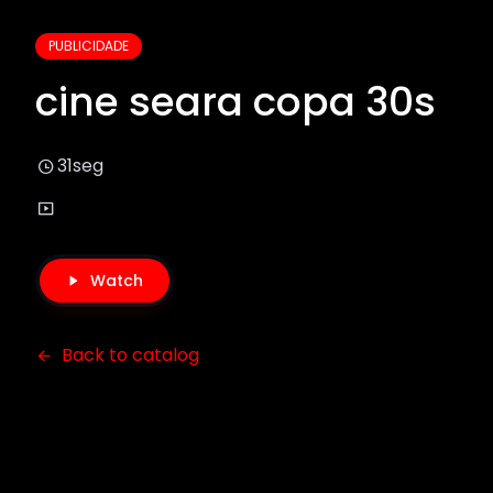
PUBLICIDADE
cine seara copa 30s
31seg
Watch
Back to catalog