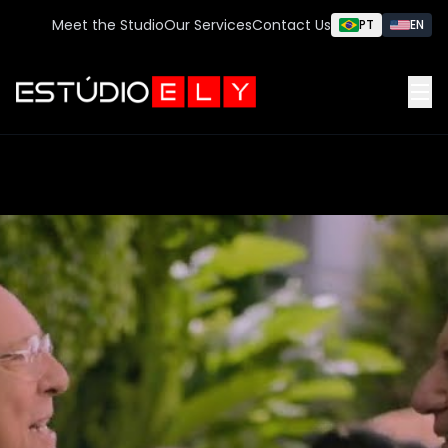
Meet the Studio
Our Services
Contact Us
PT
EN