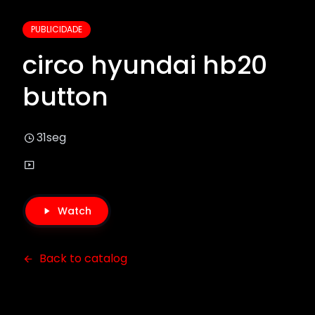
PUBLICIDADE
circo hyundai hb20
button
31seg
Watch
Back to catalog