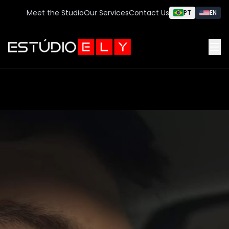
Meet the Studio
Our Services
Contact Us
PT
EN