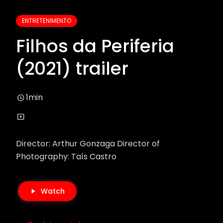
ENTRETENIMENTO
Filhos da Periferia
(2021) trailer
1min
Director: Arthur Gonzaga Director of
Photography: Taís Castro
Watch