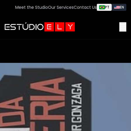
Meet the Studio
Our Services
Contact Us
PT
EN