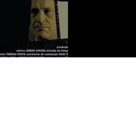
on
Services