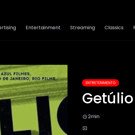
rtising
Entertainment
Streaming
Classics
ENTRETENIMENTO
Getúlio
2min