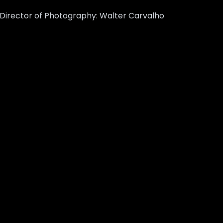
m Director of Photography: Walter Carvalho