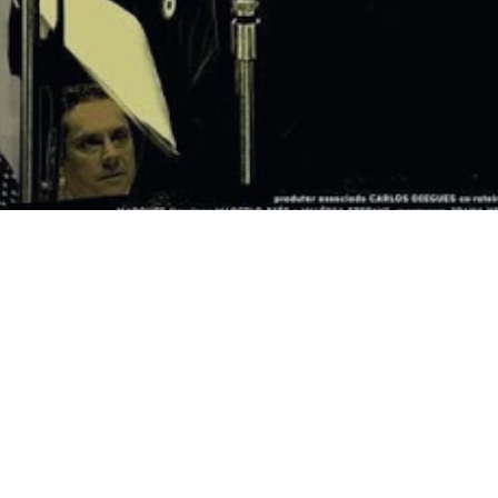
Navigati