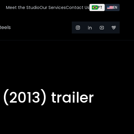
Meet the Studio
Our Services
Contact Us
PT
EN
Reels
 (2013) trailer