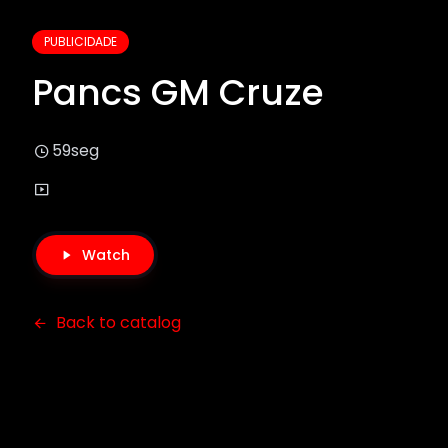
PUBLICIDADE
Pancs GM Cruze
59seg
Watch
Back to catalog