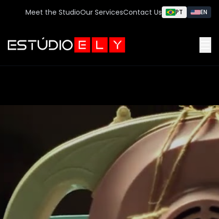
Meet the Studio
Our Services
Contact Us
PT
EN