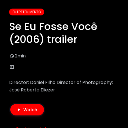
ENTRETENIMENTO
Se Eu Fosse Você
(2006) trailer
2min
Director: Daniel Filho Director of Photography:
José Roberto Eliezer
Watch