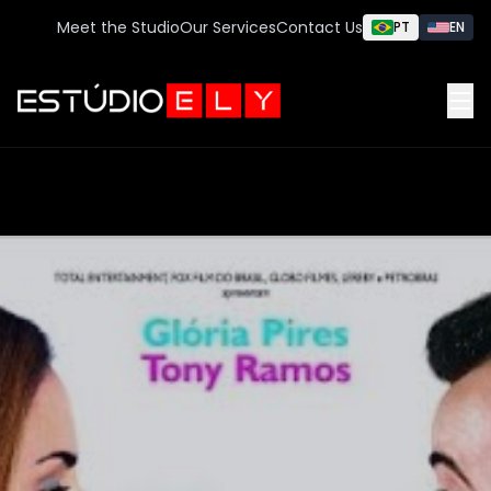
Meet the Studio
Our Services
Contact Us
PT
EN