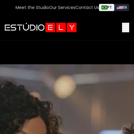
Meet the Studio
Our Services
Contact Us
PT
EN