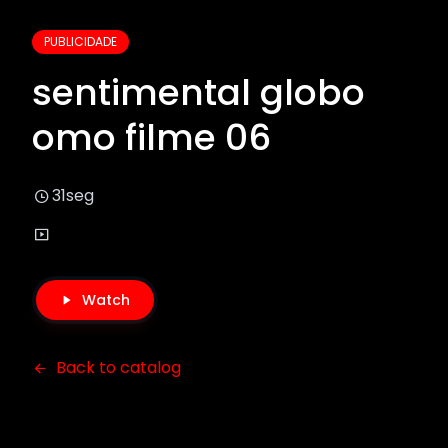
PUBLICIDADE
sentimental globo
omo filme 06
31seg
Watch
Back to catalog