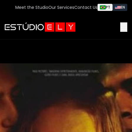
Meet the Studio
Our Services
Contact Us
PT
EN