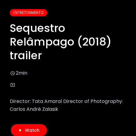
ENTRETENIMENTO
Sequestro
Relâmpago (2018)
trailer
2min
Director: Tata Amaral Director of Photography:
Carlos André Zalasik
Watch