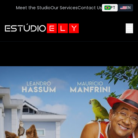
Meet the Studio
Our Services
Contact Us
PT
EN