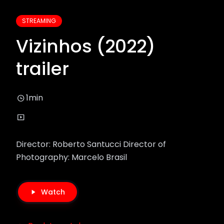
STREAMING
Vizinhos (2022)
trailer
1min
Director: Roberto Santucci Director of
Photography: Marcelo Brasil
Watch